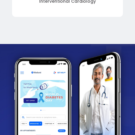
Interventional Cardiology