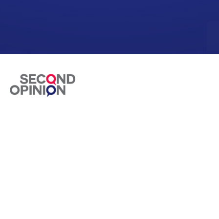
Second Opinion is the premium doctor consulting
app to diagnose your treatment on video calls.
Health Concerns
Diabetes Care
Pain Releif