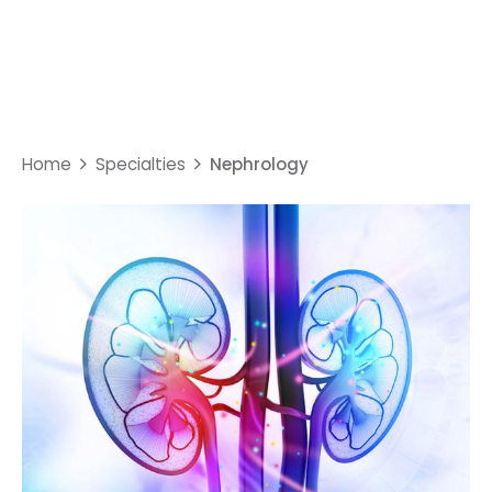
Nephrology
Home
Specialties
Nephrology