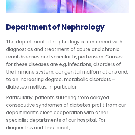
Department of Nephrology
The department of nephrology is concerned with
diagnostics and treatment of acute and chronic
renal diseases and vascular hypertension. Causes
for these diseases are e.g. infections, disorders of
the immune system, congenital malformations and,
to an increasing degree, metabolic disorders –
diabetes mellitus, in particular.
Particularly, patients suffering from delayed
consecutive syndromes of diabetes profit from our
department’s close cooperation with other
specialist departments of our hospital. For
diagnostics and treatment,