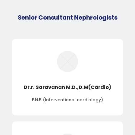
Senior Consultant Nephrologists
Dr.r. Saravanan M.D.,D.M(Cardio)
F.N.B (Interventional cardiology)