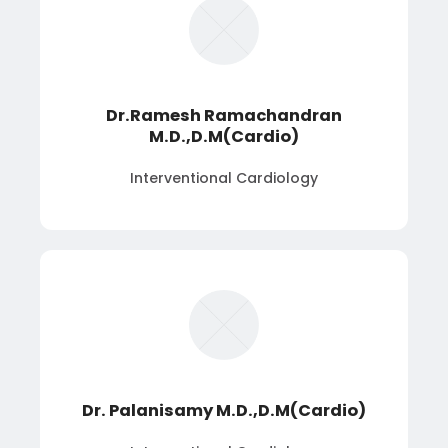
Dr.Ramesh Ramachandran
M.D.,D.M(Cardio)
Interventional Cardiology
Dr. Palanisamy M.D.,D.M(Cardio)