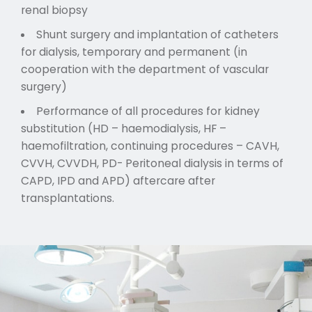
renal biopsy
Shunt surgery and implantation of catheters
for dialysis, temporary and permanent (in
cooperation with the department of vascular
surgery)
Performance of all procedures for kidney
substitution (HD – haemodialysis, HF –
haemofiltration, continuing procedures – CAVH,
CVVH, CVVDH, PD- Peritoneal dialysis in terms of
CAPD, IPD and APD) aftercare after
transplantations.