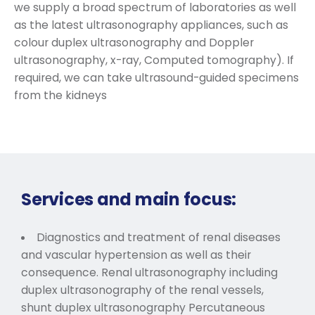
we supply a broad spectrum of laboratories as well
as the latest ultrasonography appliances, such as
colour duplex ultrasonography and Doppler
ultrasonography, x-ray, Computed tomography). If
required, we can take ultrasound-guided specimens
from the kidneys
Services and main focus:
Diagnostics and treatment of renal diseases
and vascular hypertension as well as their
consequence. Renal ultrasonography including
duplex ultrasonography of the renal vessels,
shunt duplex ultrasonography Percutaneous