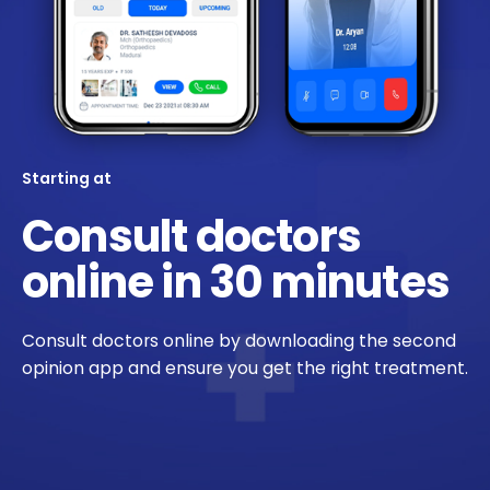
Starting at
Consult doctors
online in 30 minutes
Consult doctors online by downloading the second
opinion app and ensure you get the right treatment.