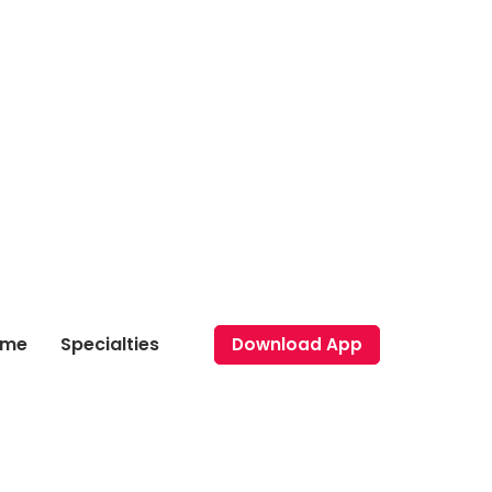
ome
Specialties
Download App