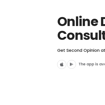
Online 
Consul
Get Second Opinion a
The app is av