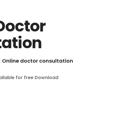
Doctor
tation
t
Online doctor consultation
ailable for free Download