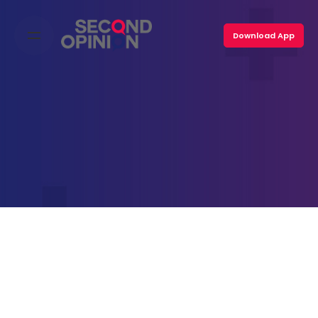
Skip
to
Download App
content