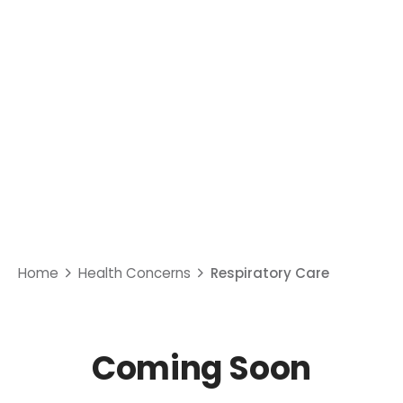
Respiratory Care
Home
Health Concerns
Respiratory Care
Coming Soon