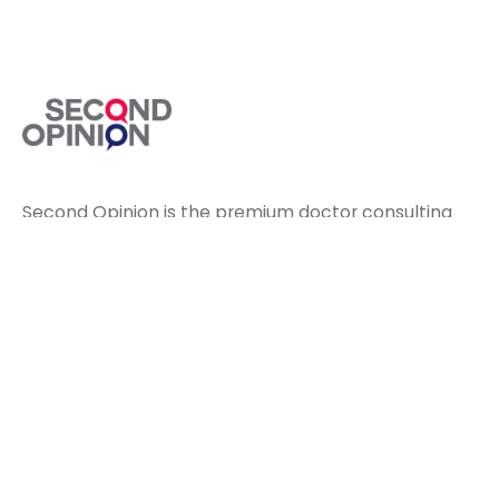
Second Opinion is the premium doctor consulting
app to diagnose your treatment on video calls.
Health Concerns
Diabetes Care
Pain Releif
Cardiac Care
Respiratory Care