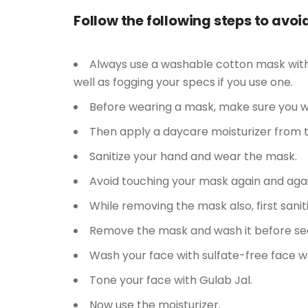
Follow the following steps to avo
Always use a washable cotton mask with a
well as fogging your specs if you use one.
Before wearing a mask, make sure you wa
Then apply a daycare moisturizer from t
Sanitize your hand and wear the mask.
Avoid touching your mask again and agai
While removing the mask also, first sanit
Remove the mask and wash it before se
Wash your face with sulfate-free face w
Tone your face with Gulab Jal.
Now use the moisturizer.