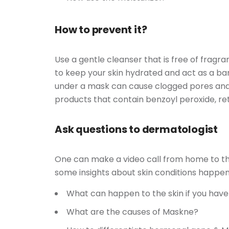
How to prevent it?
Use a gentle cleanser that is free of fragra
to keep your skin hydrated and act as a b
under a mask can cause clogged pores and 
products that contain benzoyl peroxide, retino
Ask questions to dermatologist
One can make a video call from home to the 
some insights about skin conditions happen
What can happen to the skin if you hav
What are the causes of Maskne?