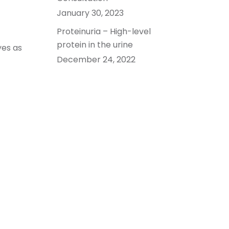
January 30, 2023
Proteinuria – High-level
protein in the urine
yes as
December 24, 2022