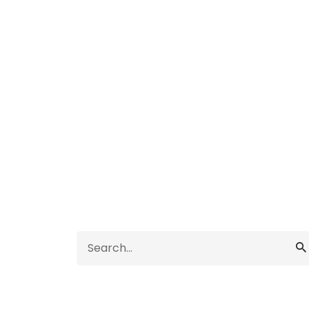
Search
for