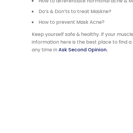
How to differentiate hormonal acne & 
Do’s & Don’ts to treat Maskne?
How to prevent Mask Acne?
Keep yourself safe & healthy. If your musc
information here is the best place to find 
any time in
Ask Second Opinion.