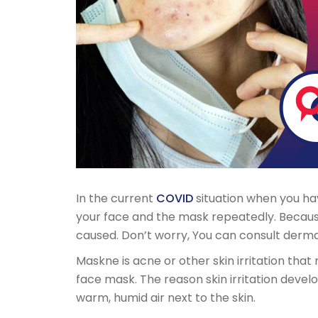
In the current
COVID
situation when you ha
your face and the mask repeatedly. Becaus
caused. Don’t worry, You can consult derma
Maskne is acne or other skin irritation that
face mask. The reason skin irritation develops
warm, humid air next to the skin.