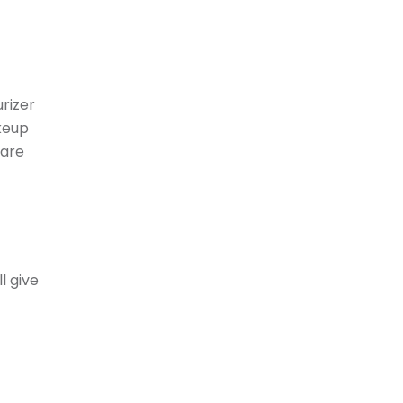
urizer
keup
care
l give