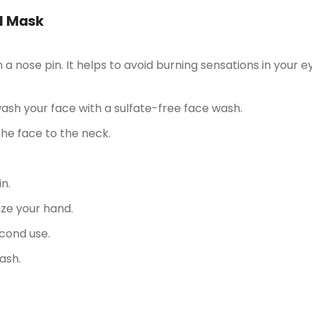
id Mask
 nose pin. It helps to avoid burning sensations in your e
sh your face with a sulfate-free face wash.
he face to the neck.
n.
ize your hand.
cond use.
ash.