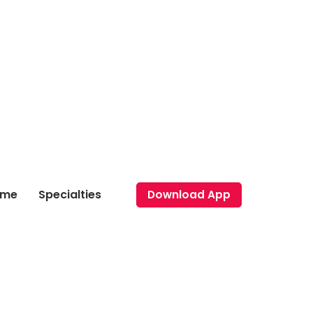
ome
Specialties
Download App