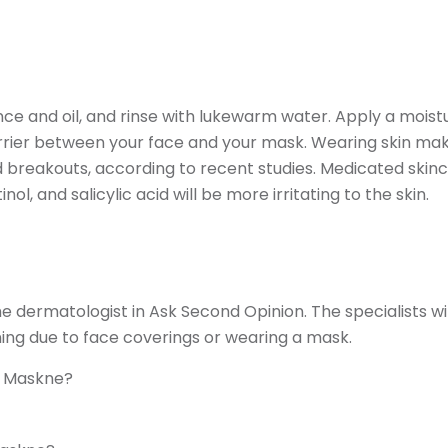
nce and oil, and rinse with lukewarm water. Apply a moist
arrier between your face and your mask. Wearing skin ma
breakouts, according to recent studies. Medicated skin
l, and salicylic acid will be more irritating to the skin.
dermatologist in Ask Second Opinion. The specialists wil
ing due to face coverings or wearing a mask.
e Maskne?