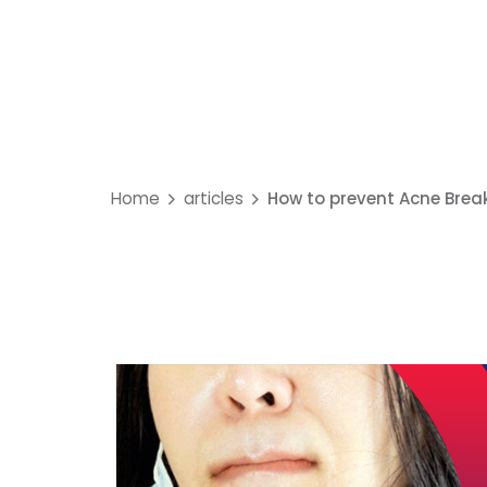
Home
articles
How to prevent Acne Brea