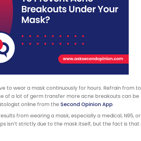
ve to wear a mask continuously for hours. Refrain from t
e of a lot of germ transfer more acne breakouts can be
tologist online from the
Second Opinion App
.
 results from wearing a mask, especially a medical, N95, or
 isn’t strictly due to the mask itself, but the fact is that 