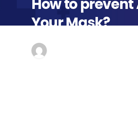
How to prevent
Your Mask?
Author
Pu
second opinion
Ap