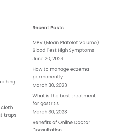
Recent Posts
MPV (Mean Platelet Volume)
Blood Test High Symptoms
June 20, 2023
How to manage eczema
permanently
ouching
March 30, 2023
What is the best treatment
for gastritis
 cloth
March 30, 2023
it traps
Benefits of Online Doctor
Consultation