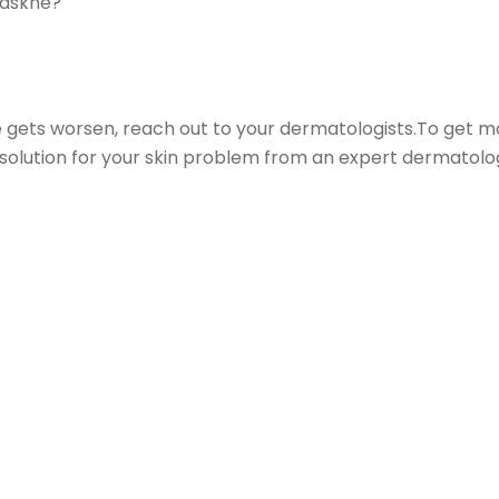
Maskne?
le gets worsen, reach out to your dermatologists.To get 
a solution for your skin problem from an expert dermatolog