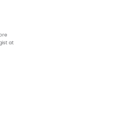
more
ist at