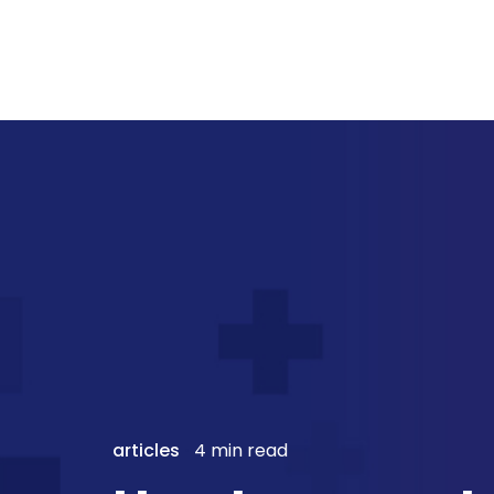
articles
4 min read