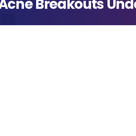
 Acne Breakouts Und
blished
ril 11, 2022