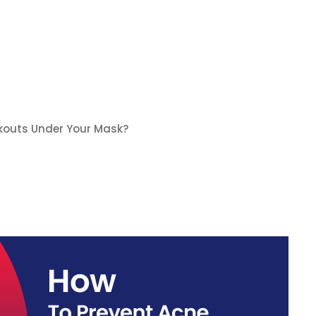
kouts Under Your Mask?